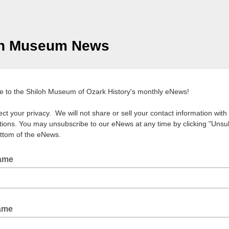
oh Museum News
e to the Shiloh Museum of Ozark History's monthly eNews!
ct your privacy. We will not share or sell your contact information with
tions. You may unsubscribe to our eNews at any time by clicking "Unsu
ottom of the eNews.
Name
Name