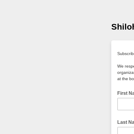
Shil
Subscrib
We respe
organiza
at the b
First 
Last 