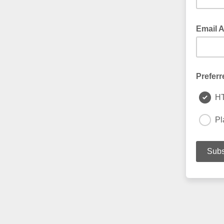
Email 
Preferr
H
Pl