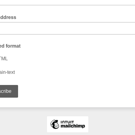
Address
ed format
TML
ain-text